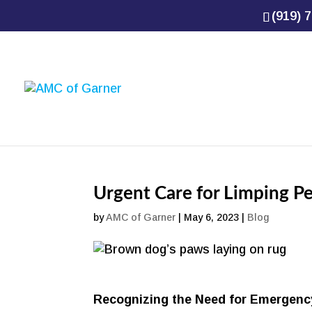
(919) 7
Urgent Care for Limping P
by
AMC of Garner
|
May 6, 2023
|
Blog
Recognizing the Need for Emergenc