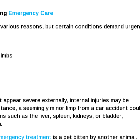
ing
Emergency Care
various reasons, but certain conditions demand urgen
limbs
appear severe externally, internal injuries may be
stance, a seemingly minor limp from a car accident cou
s such as the liver, spleen, kidneys, or bladder,
.
mergency treatment
is a pet bitten by another animal.