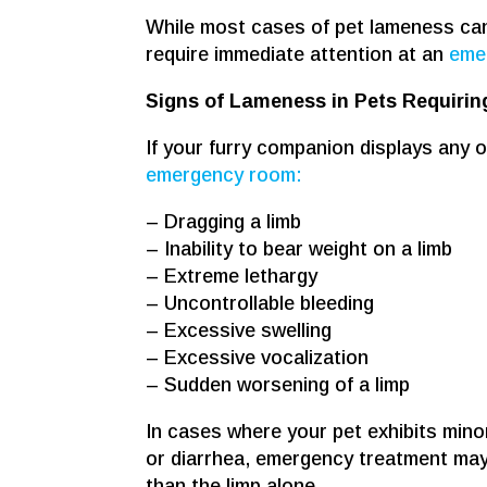
While most cases of pet lameness can w
require immediate attention at an
emer
Signs of Lameness in Pets Requiri
If your furry companion displays any of
emergency room:
– Dragging a limb
– Inability to bear weight on a limb
– Extreme lethargy
– Uncontrollable bleeding
– Excessive swelling
– Excessive vocalization
– Sudden worsening of a limp
In cases where your pet exhibits min
or diarrhea, emergency treatment may
than the limp alone.