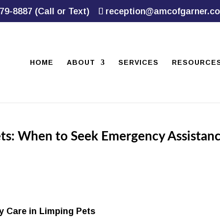
79-8887 (Call or Text)
reception@amcofgarner.c
HOME
ABOUT
SERVICES
RESOURCE
ets: When to Seek Emergency Assistan
y Care in Limping Pets