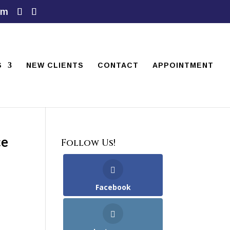
om
S
NEW CLIENTS
CONTACT
APPOINTMENT
ce
Follow Us!
Facebook