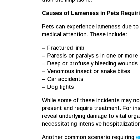
Causes of Lameness in Pets Requir
Pets can experience lameness due to 
medical attention. These include:
– Fractured limb
– Paresis or paralysis in one or more 
– Deep or profusely bleeding wounds
– Venomous insect or snake bites
– Car accidents
– Dog fights
While some of these incidents may not 
present and require treatment. For in
reveal underlying damage to vital organ
necessitating intensive hospitalization
Another common scenario requiring
e