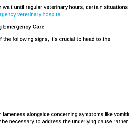
ait until regular veterinary hours, certain situations
gency veterinary hospital.
ng Emergency Care
 the following signs, it’s crucial to head to the
or lameness alongside concerning symptoms like vomit
 be necessary to address the underlying cause rather